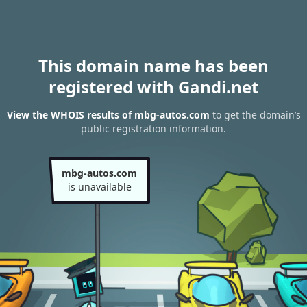
This domain name has been
registered with Gandi.net
View the WHOIS results of mbg-autos.com
to get the domain’s
public registration information.
mbg-autos.com
is unavailable