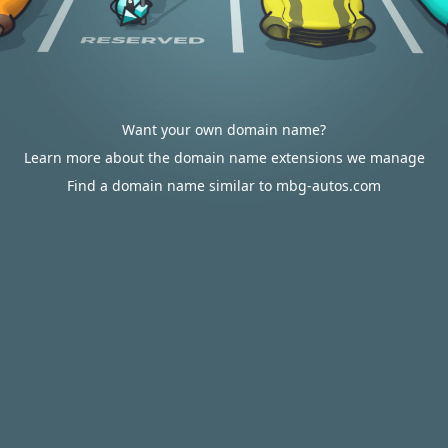
Want your own domain name?
Learn more about the domain name extensions we manage
Find a domain name similar to mbg-autos.com